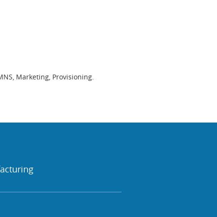
MNS, Marketing, Provisioning.
acturing