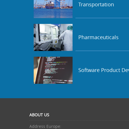
Transportation
Pharmaceuticals
Software Product D
ABOUT US
Address Europe: