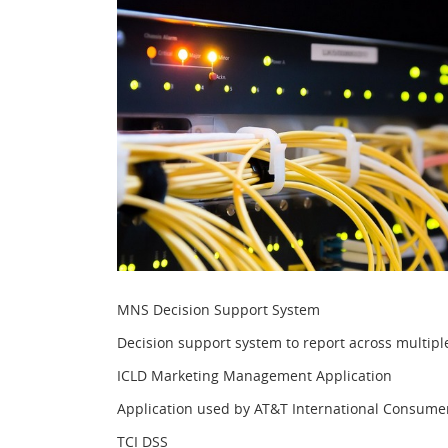
MNS Decision Support System
Decision support system to report across multipl
ICLD Marketing Management Application
Application used by AT&T International Consumer L
TCI DSS