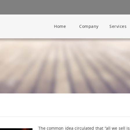
Home
Company
Services
The common idea circulated that “all we sell i