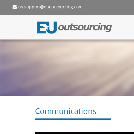
us.support@euoutsourcing.com
Communications