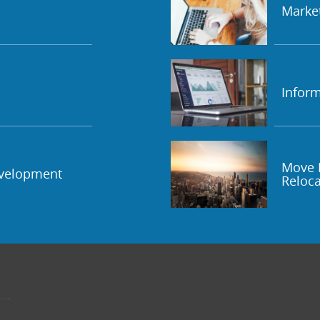
Marke
Inform
Move 
evelopment
Reloca