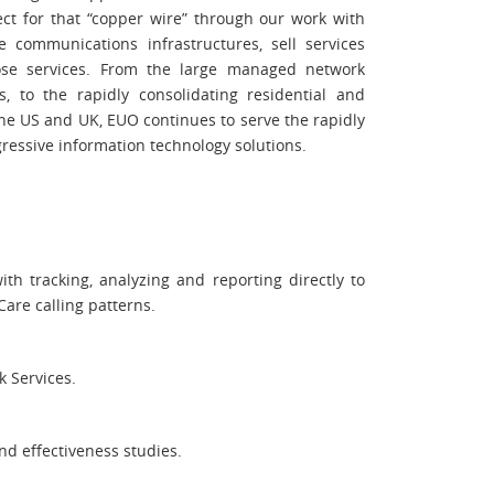
ct for that “copper wire” through our work with
communications infrastructures, sell services
ose services. From the large managed network
s, to the rapidly consolidating residential and
he US and UK, EUO continues to serve the rapidly
ressive information technology solutions.
th tracking, analyzing and reporting directly to
are calling patterns.
k Services.
nd effectiveness studies.