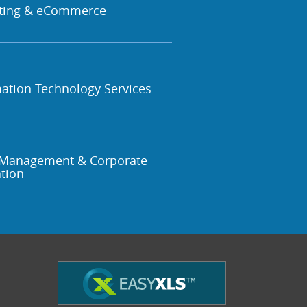
ting & eCommerce
ation Technology Services
Management & Corporate
tion