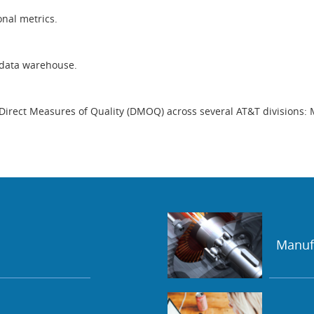
onal metrics.
 data warehouse.
Direct Measures of Quality (DMOQ) across several AT&T divisions: 
Manuf