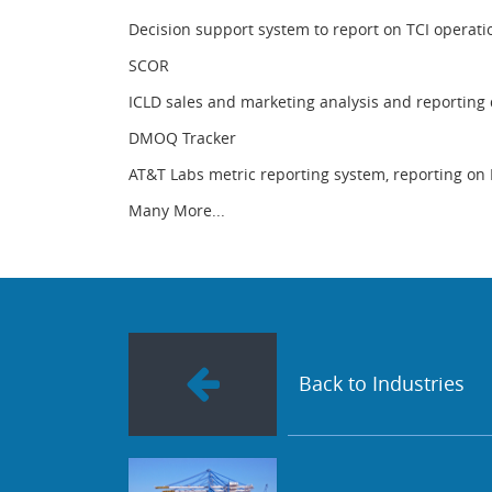
Decision support system to report on TCI operati
SCOR
ICLD sales and marketing analysis and reporting
DMOQ Tracker
AT&T Labs metric reporting system, reporting on 
Many More...
Back to Industries