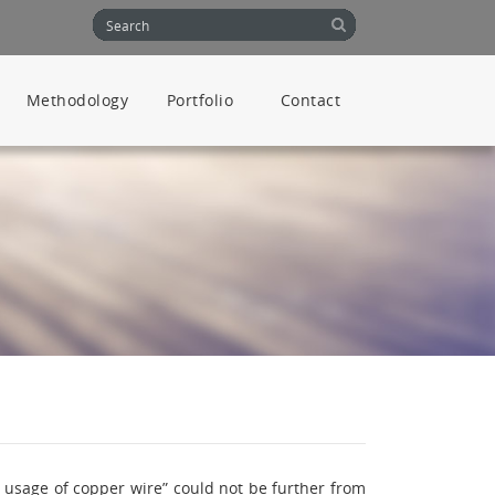
Methodology
Portfolio
Contact
s usage of copper wire” could not be further from