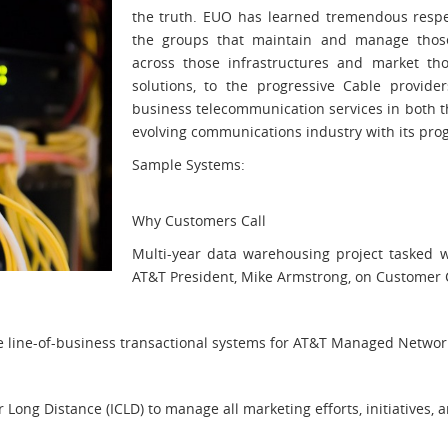
the truth. EUO has learned tremendous respe
the groups that maintain and manage those 
across those infrastructures and market th
solutions, to the progressive Cable provider
business telecommunication services in both t
evolving communications industry with its prog
Sample Systems:
Why Customers Call
Multi-year data warehousing project tasked wi
AT&T President, Mike Armstrong, on Customer C
e line-of-business transactional systems for AT&T Managed Networ
ong Distance (ICLD) to manage all marketing efforts, initiatives, a