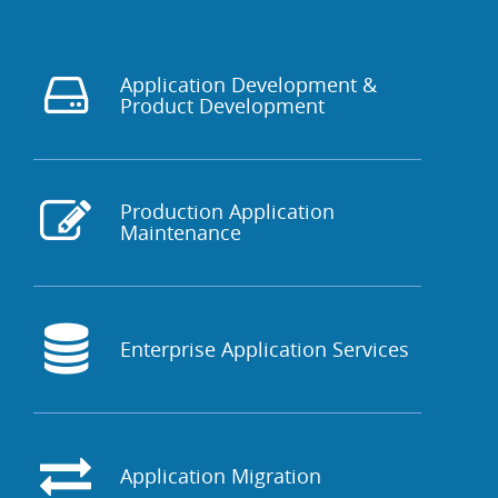
Application Development &
Product Development
Production Application
Maintenance
Enterprise Application Services
Application Migration