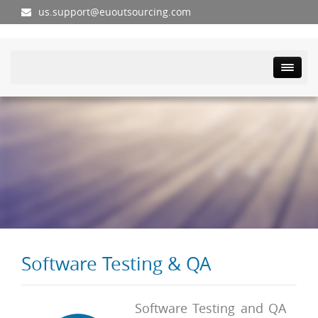
us.support@euoutsourcing.com
Software Testing & QA
Software Testing and QA