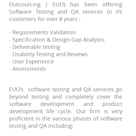
Outsourcing ( EUO) has been offering
Software Testing and QA services to it’s
customers for over 8 years :
- Requirements Validation
- Specification & Design Gap Analysis.
- Deliverable testing
- Usability Testing and Reviews
- User Experience
- Assessments
EUO’s software testing and QA services go
beyond testing and completely cover the
software development and product
development life cycle. Our firm is very
proficient in the various phases of software
testing and QA including;