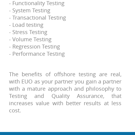
- Functionality Testing
- System Testing
- Transactional Testing
- Load testing
- Stress Testing
- Volume Testing
- Regression Testing
- Performance Testing
The benefits of offshore testing are real,
with EUO as your partner you gain a partner
with a mature approach and philosophy to
Testing and Quality Assurance, that
increases value with better results at less
cost.