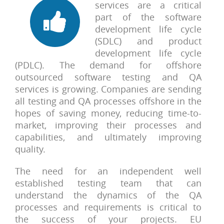
services are a critical
part of the software
development life cycle
(SDLC) and product
development life cycle
(PDLC). The demand for offshore
outsourced software testing and QA
services is growing. Companies are sending
all testing and QA processes offshore in the
hopes of saving money, reducing time-to-
market, improving their processes and
capabilities, and ultimately improving
quality.
The need for an independent well
established testing team that can
understand the dynamics of the QA
processes and requirements is critical to
the success of your projects. EU