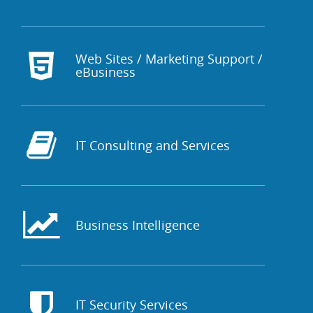
Web Sites / Marketing Support /
eBusiness
IT Consulting and Services
Business Intelligence
IT Security Services