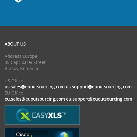
ABOUT US
Address Europe:
35 Caprioarei Street
Brasov, Romania
US Office
us.sales@euoutsourcing.com
us.support@euoutsourcing.com
EU Office
eu.sales@euoutsourcing.com
eu.support@euoutsourcing.com